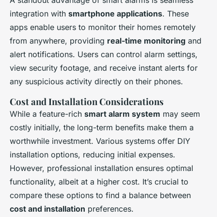
A standout advantage of smart alarms is seamless
integration with
smartphone applications
. These
apps enable users to monitor their homes remotely
from anywhere, providing
real-time monitoring
and
alert notifications. Users can control alarm settings,
view security footage, and receive instant alerts for
any suspicious activity directly on their phones.
Cost and Installation Considerations
While a feature-rich
smart alarm system
may seem
costly initially, the long-term benefits make them a
worthwhile investment. Various systems offer DIY
installation options, reducing initial expenses.
However, professional installation ensures optimal
functionality, albeit at a higher cost. It’s crucial to
compare these options to find a balance between
cost and installation
preferences.