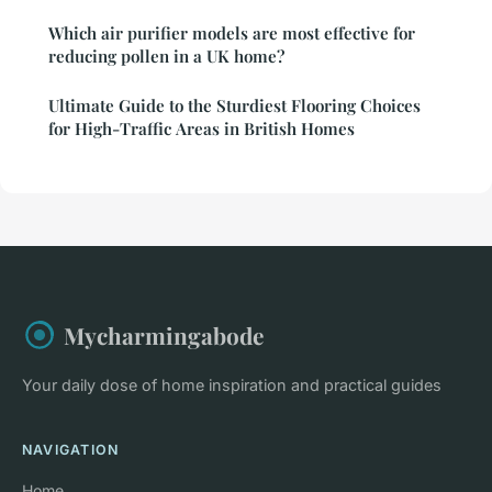
Which air purifier models are most effective for
reducing pollen in a UK home?
Ultimate Guide to the Sturdiest Flooring Choices
for High-Traffic Areas in British Homes
Mycharmingabode
Your daily dose of home inspiration and practical guides
NAVIGATION
Home