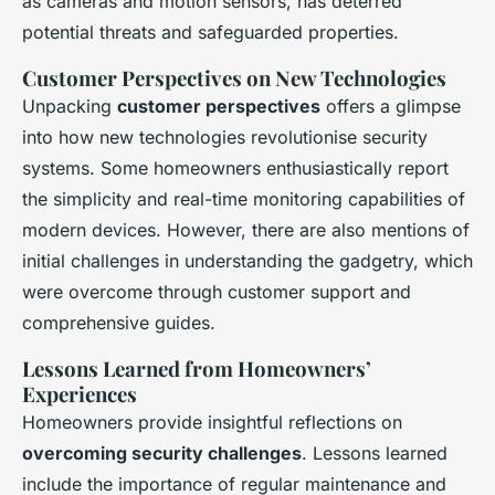
as cameras and motion sensors, has deterred
potential threats and safeguarded properties.
Customer Perspectives on New Technologies
Unpacking
customer perspectives
offers a glimpse
into how new technologies revolutionise security
systems. Some homeowners enthusiastically report
the simplicity and real-time monitoring capabilities of
modern devices. However, there are also mentions of
initial challenges in understanding the gadgetry, which
were overcome through customer support and
comprehensive guides.
Lessons Learned from Homeowners’
Experiences
Homeowners provide insightful reflections on
overcoming security challenges
. Lessons learned
include the importance of regular maintenance and