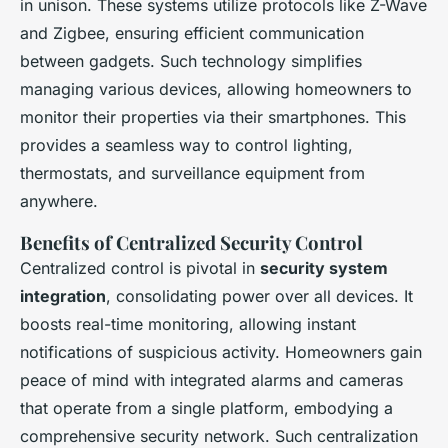
in unison. These systems utilize protocols like Z-Wave
and Zigbee, ensuring efficient communication
between gadgets. Such technology simplifies
managing various devices, allowing homeowners to
monitor their properties via their smartphones. This
provides a seamless way to control lighting,
thermostats, and surveillance equipment from
anywhere.
Benefits of Centralized Security Control
Centralized control is pivotal in
security system
integration
, consolidating power over all devices. It
boosts real-time monitoring, allowing instant
notifications of suspicious activity. Homeowners gain
peace of mind with integrated alarms and cameras
that operate from a single platform, embodying a
comprehensive security network. Such centralization