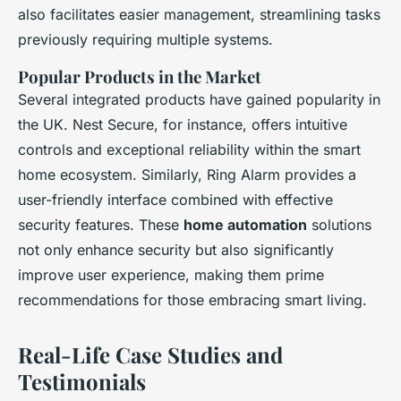
also facilitates easier management, streamlining tasks
previously requiring multiple systems.
Popular Products in the Market
Several integrated products have gained popularity in
the UK. Nest Secure, for instance, offers intuitive
controls and exceptional reliability within the smart
home ecosystem. Similarly, Ring Alarm provides a
user-friendly interface combined with effective
security features. These
home automation
solutions
not only enhance security but also significantly
improve user experience, making them prime
recommendations for those embracing smart living.
Real-Life Case Studies and
Testimonials