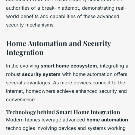
authorities of a break-in attempt, demonstrating real-
world benefits and capabilities of these advanced
security mechanisms.
Home Automation and Security
Integration
In the evolving
smart home ecosystem
, integrating a
robust
security system
with home automation offers
several advantages. As more devices connect to the
internet, homeowners achieve enhanced security and
convenience.
Technology behind Smart Home Integration
Modern homes leverage advanced
home automation
technologies involving devices and systems working