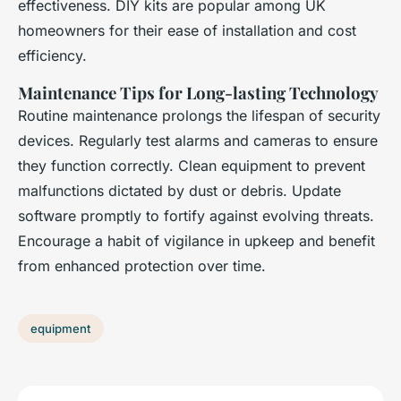
effectiveness. DIY kits are popular among UK
homeowners for their ease of installation and cost
efficiency.
Maintenance Tips for Long-lasting Technology
Routine maintenance prolongs the lifespan of security
devices. Regularly test alarms and cameras to ensure
they function correctly. Clean equipment to prevent
malfunctions dictated by dust or debris. Update
software promptly to fortify against evolving threats.
Encourage a habit of vigilance in upkeep and benefit
from enhanced protection over time.
equipment