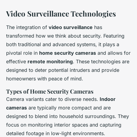
Video Surveillance Technologies
The integration of
video surveillance
has
transformed how we think about security. Featuring
both traditional and advanced systems, it plays a
pivotal role in
home security cameras
and allows for
effective
remote monitoring
. These technologies are
designed to deter potential intruders and provide
homeowners with peace of mind.
Types of Home Security Cameras
Camera variants cater to diverse needs.
Indoor
cameras
are typically more compact and are
designed to blend into household surroundings. They
focus on monitoring interior spaces and capturing
detailed footage in low-light environments.