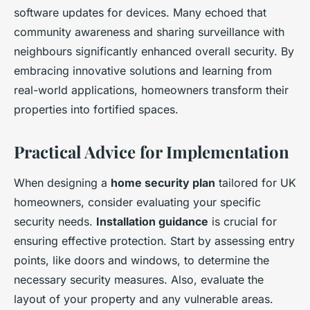
software updates for devices. Many echoed that
community awareness and sharing surveillance with
neighbours significantly enhanced overall security. By
embracing innovative solutions and learning from
real-world applications, homeowners transform their
properties into fortified spaces.
Practical Advice for Implementation
When designing a
home security plan
tailored for UK
homeowners, consider evaluating your specific
security needs.
Installation guidance
is crucial for
ensuring effective protection. Start by assessing entry
points, like doors and windows, to determine the
necessary security measures. Also, evaluate the
layout of your property and any vulnerable areas.