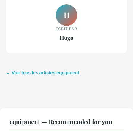
H
ECRIT PAR
Hugo
← Voir tous les articles equipment
equipment — Recommended for you