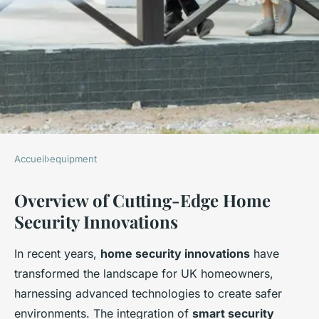
Accueil
›
equipment
EQUIPMENT
Overview of Cutting-Edge Home
Discover the Cutting-Edge
Security Innovations
Home Security Innovations
Transforming Safety for UK
In recent years,
home security innovations
have
Homeowners
transformed the landscape for UK homeowners,
harnessing advanced technologies to create safer
Hugo
•
November 22, 2024
•
8 min de lecture
environments. The integration of
smart security