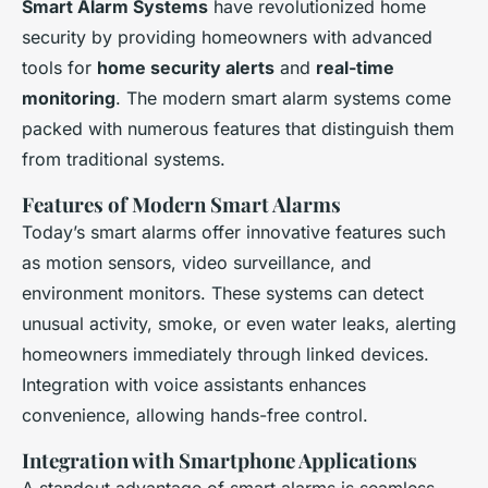
Smart Alarm Systems
have revolutionized home
security by providing homeowners with advanced
tools for
home security alerts
and
real-time
monitoring
. The modern smart alarm systems come
packed with numerous features that distinguish them
from traditional systems.
Features of Modern Smart Alarms
Today’s smart alarms offer innovative features such
as motion sensors, video surveillance, and
environment monitors. These systems can detect
unusual activity, smoke, or even water leaks, alerting
homeowners immediately through linked devices.
Integration with voice assistants enhances
convenience, allowing hands-free control.
Integration with Smartphone Applications