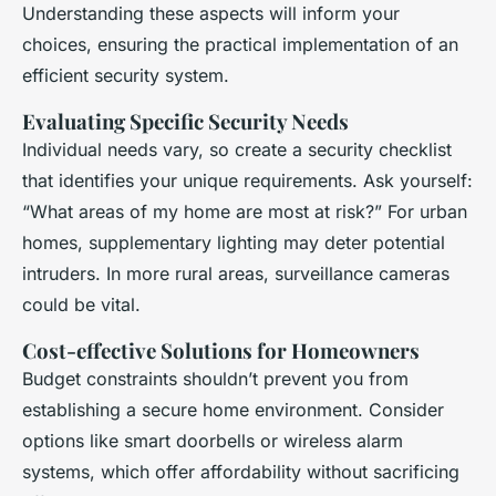
Understanding these aspects will inform your
choices, ensuring the practical implementation of an
efficient security system.
Evaluating Specific Security Needs
Individual needs vary, so create a security checklist
that identifies your unique requirements. Ask yourself:
“What areas of my home are most at risk?” For urban
homes, supplementary lighting may deter potential
intruders. In more rural areas, surveillance cameras
could be vital.
Cost-effective Solutions for Homeowners
Budget constraints shouldn’t prevent you from
establishing a secure home environment. Consider
options like smart doorbells or wireless alarm
systems, which offer affordability without sacrificing