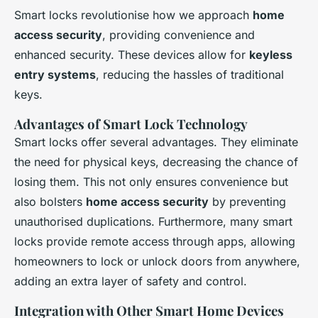
Smart locks revolutionise how we approach
home
access security
, providing convenience and
enhanced security. These devices allow for
keyless
entry systems
, reducing the hassles of traditional
keys.
Advantages of Smart Lock Technology
Smart locks offer several advantages. They eliminate
the need for physical keys, decreasing the chance of
losing them. This not only ensures convenience but
also bolsters
home access security
by preventing
unauthorised duplications. Furthermore, many smart
locks provide remote access through apps, allowing
homeowners to lock or unlock doors from anywhere,
adding an extra layer of safety and control.
Integration with Other Smart Home Devices