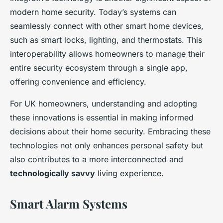
modern home security. Today’s systems can
seamlessly connect with other smart home devices,
such as smart locks, lighting, and thermostats. This
interoperability allows homeowners to manage their
entire security ecosystem through a single app,
offering convenience and efficiency.
For UK homeowners, understanding and adopting
these innovations is essential in making informed
decisions about their home security. Embracing these
technologies not only enhances personal safety but
also contributes to a more interconnected and
technologically savvy
living experience.
Smart Alarm Systems