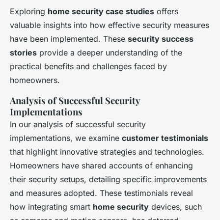
Exploring
home security case studies
offers
valuable insights into how effective security measures
have been implemented. These
security success
stories
provide a deeper understanding of the
practical benefits and challenges faced by
homeowners.
Analysis of Successful Security
Implementations
In our analysis of successful security
implementations, we examine
customer testimonials
that highlight innovative strategies and technologies.
Homeowners have shared accounts of enhancing
their security setups, detailing specific improvements
and measures adopted. These testimonials reveal
how integrating smart
home security
devices, such