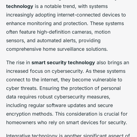
technology
is a notable trend, with systems
increasingly adopting internet-connected devices to
enhance monitoring and protection. These systems
often feature high-definition cameras, motion
sensors, and automated alerts, providing
comprehensive home surveillance solutions.
The rise in
smart security technology
also brings an
increased focus on cybersecurity. As these systems
connect to the internet, they become vulnerable to
cyber threats. Ensuring the protection of personal
data requires robust cybersecurity measures,
including regular software updates and secure
encryption methods. This consideration is crucial for
homeowners who rely on smart devices for security.
Integrative technology is another significant aspect of