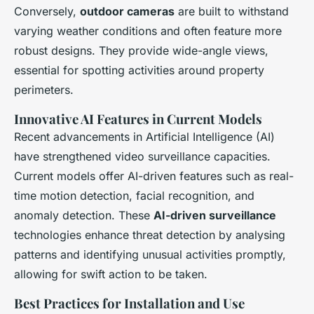
Conversely,
outdoor cameras
are built to withstand
varying weather conditions and often feature more
robust designs. They provide wide-angle views,
essential for spotting activities around property
perimeters.
Innovative AI Features in Current Models
Recent advancements in Artificial Intelligence (AI)
have strengthened video surveillance capacities.
Current models offer AI-driven features such as real-
time motion detection, facial recognition, and
anomaly detection. These
AI-driven surveillance
technologies enhance threat detection by analysing
patterns and identifying unusual activities promptly,
allowing for swift action to be taken.
Best Practices for Installation and Use