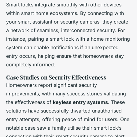
Smart locks integrate smoothly with other devices
within smart home ecosystems. By connecting with
your smart assistant or security cameras, they create
a network of seamless, interconnected security. For
instance, pairing a smart lock with a home monitoring
system can enable notifications if an unexpected
entry occurs, helping ensure that homeowners stay
completely informed.
Case Studies on Security Effectiveness
Homeowners report significant security
improvements, with many success stories validating
the effectiveness of
keyless entry systems
. These
solutions have successfully thwarted unauthorised
entry attempts, offering peace of mind for users. One
notable case saw a family utilise their smart lock’s
connection with their smart security camera to alert