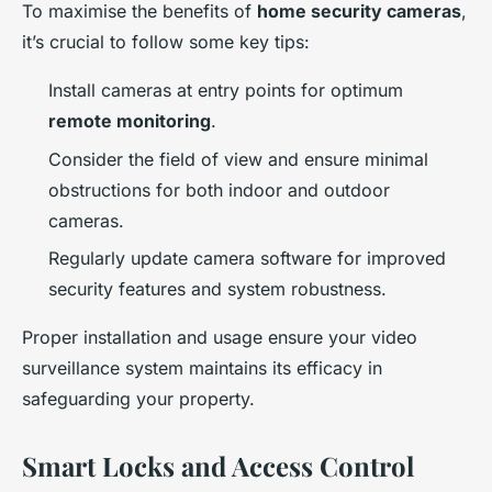
To maximise the benefits of
home security cameras
,
it’s crucial to follow some key tips:
Install cameras at entry points for optimum
remote monitoring
.
Consider the field of view and ensure minimal
obstructions for both indoor and outdoor
cameras.
Regularly update camera software for improved
security features and system robustness.
Proper installation and usage ensure your video
surveillance system maintains its efficacy in
safeguarding your property.
Smart Locks and Access Control