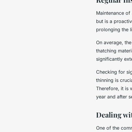
Maintenance of 
but is a proact
prolonging the l
On average, the
thatching mater
significantly ext
Checking for sig
thinning is cruci
Therefore, it is
year and after 
Dealing wi
One of the comm