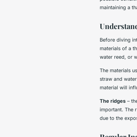
Hugo
•
November 22, 2024
•
7 min de lecture
maintaining a th
Understand
Before diving in
materials of a t
water reed, or 
The materials us
straw and water
material will in
The ridges
– th
important. The r
due to the expo
Regular In