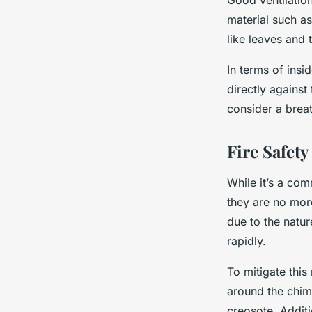
Good ventilatio
material such as
like leaves and
In terms of insid
directly against
consider a breat
Fire Safety
While it’s a com
they are no more
due to the nature
rapidly.
To mitigate this 
around the chim
creosote. Additi