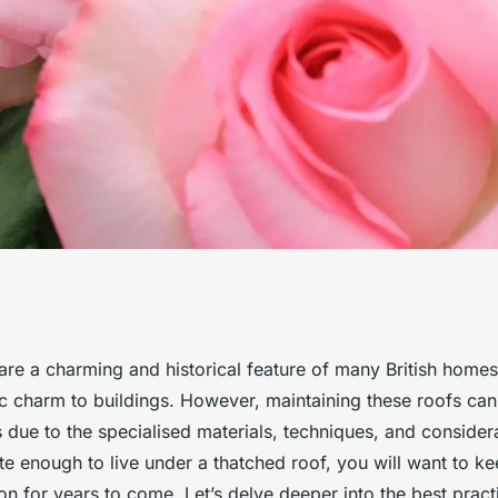
actices for
are a charming and historical feature of many British homes
ic charm to buildings. However, maintaining these roofs can
hed roof in the UK?
due to the specialised materials, techniques, and considera
ate enough to live under a thatched roof, you will want to kee
on for years to come. Let’s delve deeper into the best pract