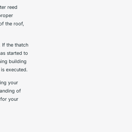
ter reed
proper
of the roof,
 If the thatch
as started to
ning building
 is executed.
oing your
anding of
 for your