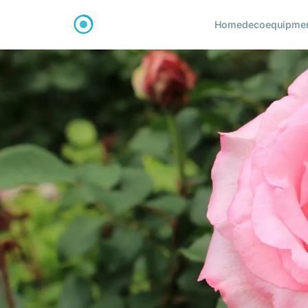
Home
deco
equipme