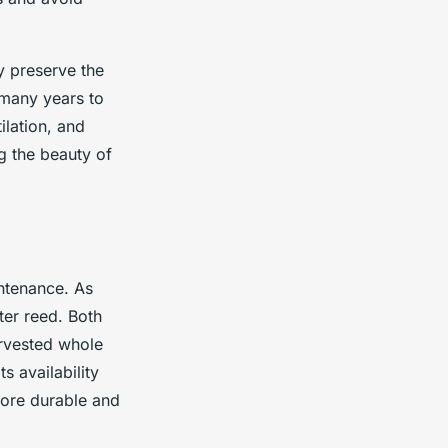
y preserve the
 many years to
ilation, and
ng the beauty of
intenance. As
ter reed. Both
arvested whole
s availability
more durable and