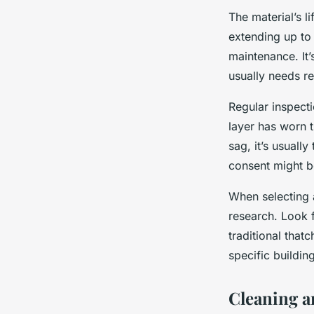
The material’s l
extending up to
maintenance. It’s
usually needs re
Regular inspectio
layer has worn t
sag, it’s usually
consent might be
When selecting a
research. Look 
traditional that
specific buildin
Cleaning a