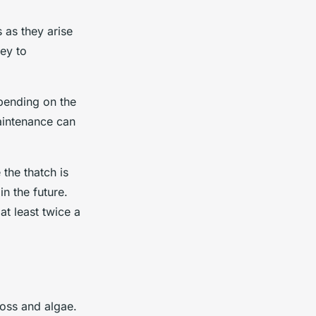
 as they arise
ey to
epending on the
aintenance can
the thatch is
in the future.
at least twice a
moss and algae.