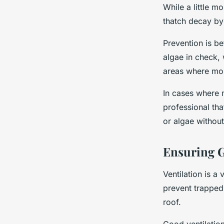
While a little m
thatch decay by
Prevention is be
algae in check,
areas where mos
In cases where 
professional th
or algae withou
Ensuring G
Ventilation is a
prevent trapped
roof.