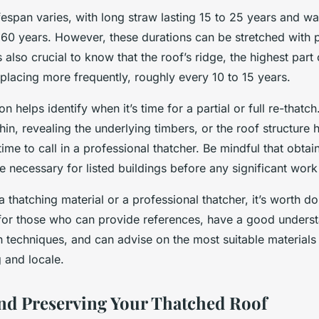
ifespan varies, with long straw lasting 15 to 25 years and wa
 60 years. However, these durations can be stretched with 
 also crucial to know that the roof’s ridge, the highest part 
placing more frequently, roughly every 10 to 15 years.
n helps identify when it’s time for a partial or full re-thatch.
hin, revealing the underlying timbers, or the roof structure h
 time to call in a professional thatcher. Be mindful that obtai
 necessary for listed buildings before any significant work
 thatching material or a professional thatcher, it’s worth d
for those who can provide references, have a good underst
ch techniques, and can advise on the most suitable materials
g and locale.
nd Preserving Your Thatched Roof