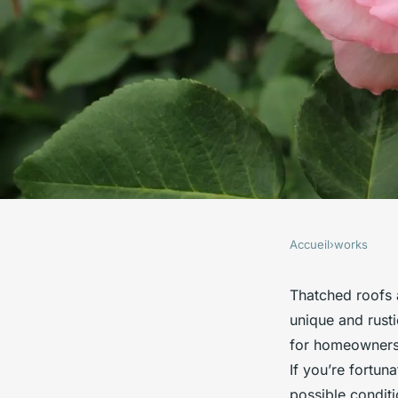
Accueil
›
works
WORKS
What are the best pr
Thatched roofs 
unique and rust
maintaining a thatc
for homeowners 
If you’re fortun
possible conditi