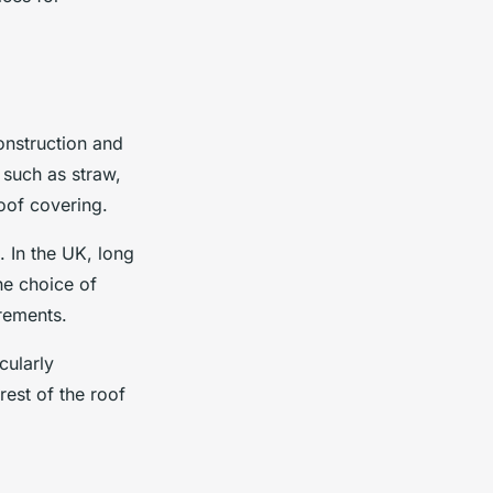
onstruction and
 such as straw,
oof covering.
. In the UK, long
he choice of
irements.
cularly
rest of the roof