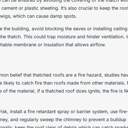
n can be ensured by avoiding the covering of the thatch wi
 cement or plastic sheeting. It’s also crucial to keep the roo
 twigs, which can cause damp spots.
e the building, avoid blocking the eaves or installing ceiling
 the thatch. This could trap moisture and hinder ventilation. 
hable membrane or insulation that allows airflow.
mon belief that thatched roofs are a fire hazard, studies h
 likely to catch fire than roofs made from other materials.
 of the material, if a thatched roof does ignite, the fire is l
risk, install a fire retardant spray or barrier system, use fir
ney, and regularly sweep the chimney to prevent a buildup
onally, keep the roof clear of debris which can catch spark